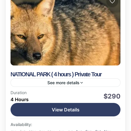
NATIONAL PARK ( 4 hours ) Private Tour
See more details
Ushuaia
Duration
$290
4 Hours
Easy
17 People
View Details
Availability: