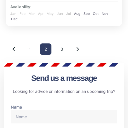
Availability:
Jan
Feb
Mar
Apr
May
Jun
Jul
Aug
Sep
Oct
Nov
Dec
1
2
3
Send us a message
Looking for advice or information on an upcoming trip?
Name