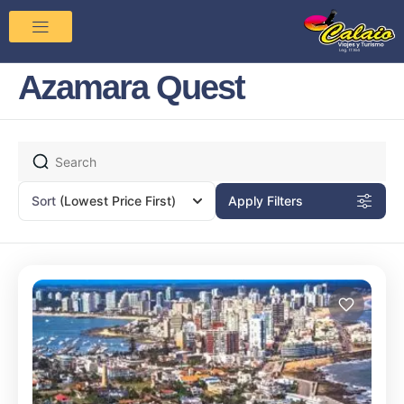
Azamara Quest
Sort
(Lowest Price First)
Apply Filters