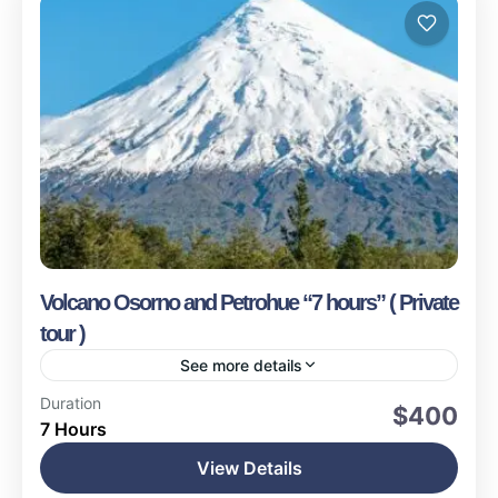
Volcano Osorno and Petrohue “7 hours” ( Private
tour )
See more details
Puerto Montt
Duration
$400
7 Hours
Easy
1-16 People
View Details