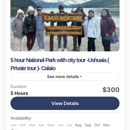
5 hour National Park with city tour -Ushuaia (
Private tour )- Calaio
See more details
Ushuaia
Duration
$300
5 Hours
Easy
17 People
View Details
Availability:
Jan
Feb
Mar
Apr
May
Jun
Jul
Aug
Sep
Oct
Nov