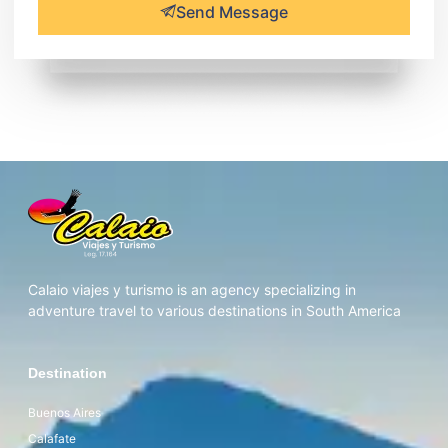
Send Message
Calaio viajes y turismo is an agency specializing in
adventure travel to various destinations in South America
Destination
Buenos Aires
Calafate