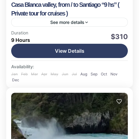
Casa Blanca valley, from / to Santiago “9 hs” (
Private tour for cruises )
See more details
Valparaiso
Duration
$310
9 Hours
Easy
1-15 People
View Details
Availability:
Jan
Feb
Mar
Apr
May
Jun
Jul
Aug
Sep
Oct
Nov
Dec