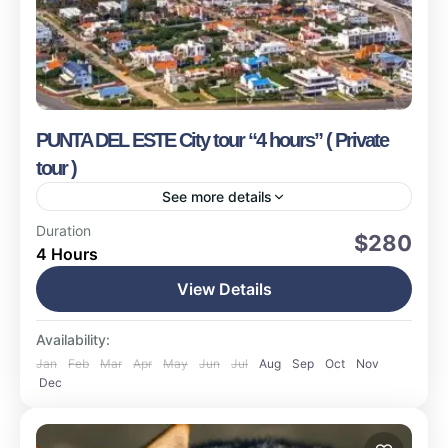
PUNTA DEL ESTE City tour “4 hours” ( Private
tour )
See more details
Punta del Este
Duration
$280
4 Hours
Easy
17 People
View Details
Availability:
Jan
Feb
Mar
Apr
May
Jun
Jul
Aug
Sep
Oct
Nov
Dec