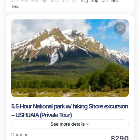
Jan
Feb
Mar
Apr
May
Jun
Jul
Aug
Sep
Oct
Nov
Dec
5.5-Hour National park w/ hiking Shore excursion
– USHUAIA (Private Tour)
See more details
Ushuaia
Duration
$290