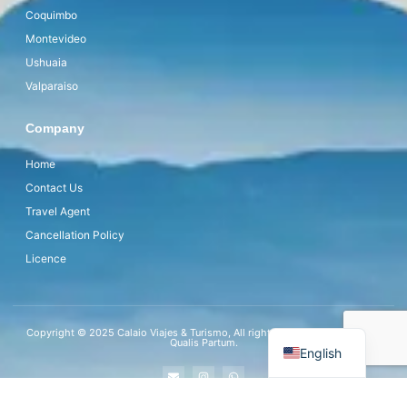
Coquimbo
Montevideo
Ushuaia
Valparaiso
Company
Home
Contact Us
Travel Agent
Cancellation Policy
Licence
Copyright © 2025 Calaio Viajes & Turismo, All rights reserved. Powered by
Qualis Partum.
English