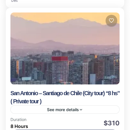
Dec
San Antonio – Santiago de Chile (City tour) “8 hs”
( Private tour )
See more details
Valparaiso
Duration
$310
8 Hours
Easy