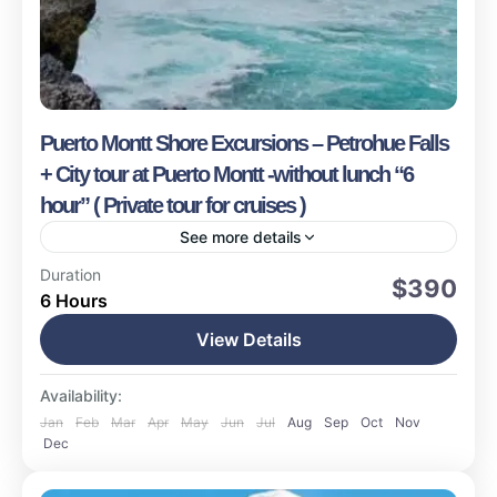
Puerto Montt Shore Excursions – Petrohue Falls
+ City tour at Puerto Montt -without lunch “6
hour” ( Private tour for cruises )
See more details
Puerto Montt
Duration
$390
6 Hours
Easy
16 People
View Details
Availability:
Jan
Feb
Mar
Apr
May
Jun
Jul
Aug
Sep
Oct
Nov
Dec