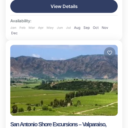
15 People
View Details
Availability:
Jan
Feb
Mar
Apr
May
Jun
Jul
Aug
Sep
Oct
Nov
Dec
San Antonio Shore Excursions – Valparaiso,