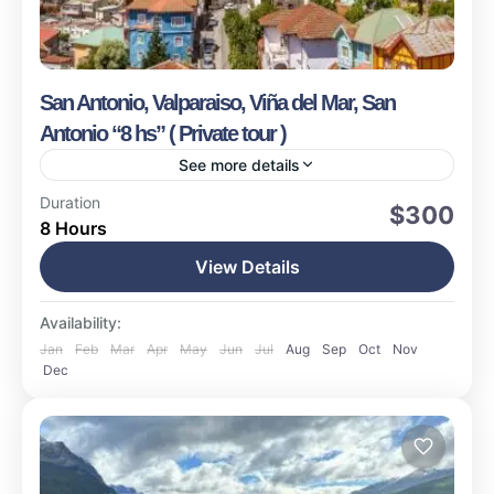
San Antonio, Valparaiso, Viña del Mar, San
Antonio “8 hs” ( Private tour )
See more details
Valparaiso
Duration
$300
8 Hours
Easy
1-15 People
View Details
Availability:
Jan
Feb
Mar
Apr
May
Jun
Jul
Aug
Sep
Oct
Nov
Dec