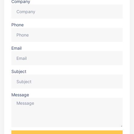
Company
Phone
Email
Subject
Message