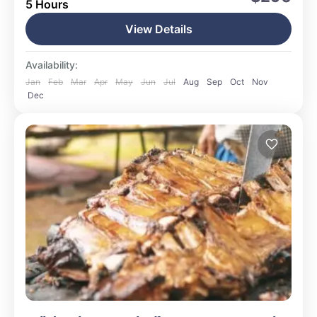
5 Hours
Medium
15 People
View Details
Availability:
Jan
Feb
Mar
Apr
May
Jun
Jul
Aug
Sep
Oct
Nov
Dec