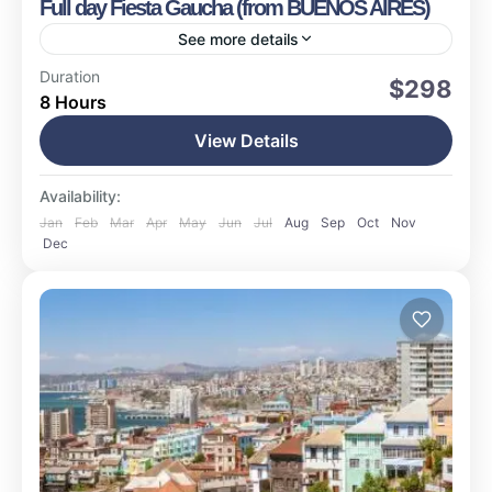
Full day Fiesta Gaucha (from BUENOS AIRES)
See more details
Buenos Aires
Duration
$298
8 Hours
Easy
1-20 People
View Details
Availability:
Jan
Feb
Mar
Apr
May
Jun
Jul
Aug
Sep
Oct
Nov
Dec