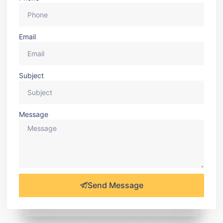
Email
Subject
Message
Send Message