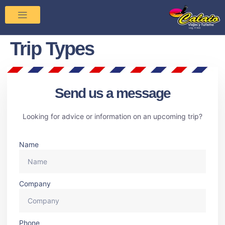
Trip Types
Send us a message
Looking for advice or information on an upcoming trip?
Name
Company
Phone