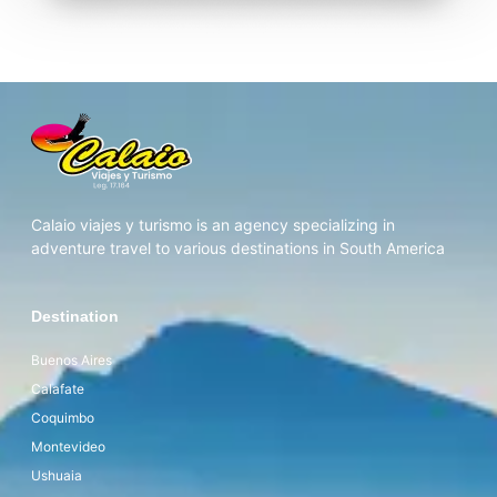
Calaio viajes y turismo is an agency specializing in
adventure travel to various destinations in South America
Destination
Buenos Aires
Calafate
Coquimbo
Montevideo
Ushuaia