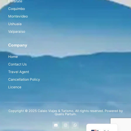
Calafate
Coquimbo
Montevideo
Ushuaia
Valparaiso
Company
Home
Contact Us
Travel Agent
Cancellation Policy
Licence
Copyright © 2025 Calaio Viajes & Turismo, All rights reserved. Powered by
Qualis Partum.