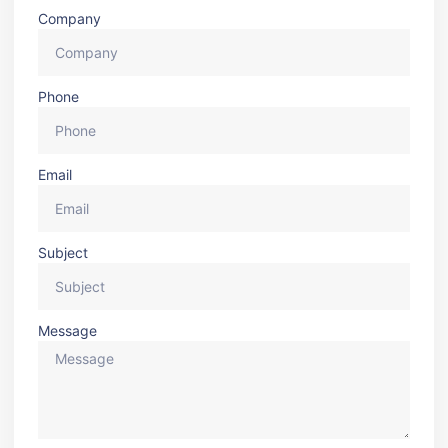
Company
Phone
Email
Subject
Message