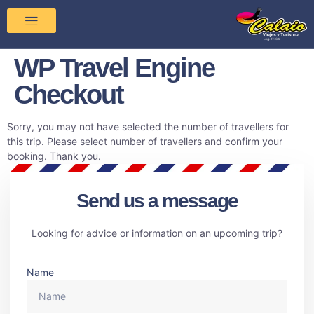
WP Travel Engine
Checkout
Sorry, you may not have selected the number of travellers for
this trip. Please select number of travellers and confirm your
booking. Thank you.
Send us a message
Looking for advice or information on an upcoming trip?
Name