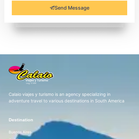
Send Message
Calaio viajes y turismo is an agency specializing in
adventure travel to various destinations in South America
Destination
Buenos Aires