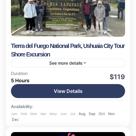
Tierra del Fuego National Park, Ushuaia City Tour
Shore Excursion
See more details
Ushuaia
Duration
$119
5 Hours
Easy
1-15 People
View Details
Availability:
Jan
Feb
Mar
Apr
May
Jun
Jul
Aug
Sep
Oct
Nov
Dec