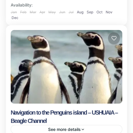
Availability:
Jan
Feb
Mar
Apr
May
Jun
Jul
Aug
Sep
Oct
Nov
Dec
Navigation to the Penguins island – USHUAIA –
Beagle Channel
See more details