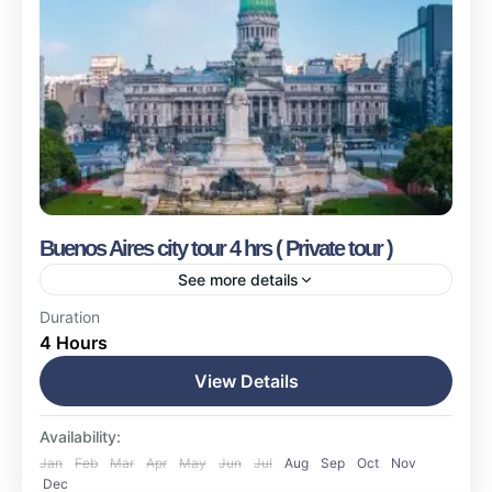
Buenos Aires city tour 4 hrs ( Private tour )
See more details
Buenos Aires
Duration
4 Hours
Easy
1-17 People
View Details
Availability:
Jan
Feb
Mar
Apr
May
Jun
Jul
Aug
Sep
Oct
Nov
Dec