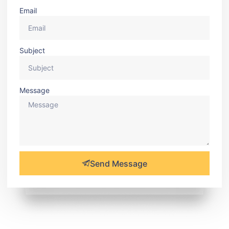
Email
Subject
Message
Send Message