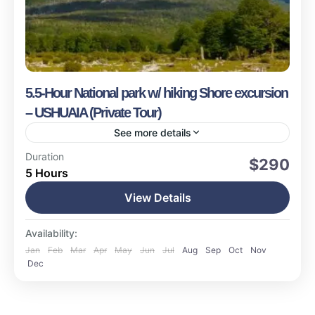
5.5-Hour National park w/ hiking Shore excursion
– USHUAIA (Private Tour)
See more details
Ushuaia
Duration
$290
5 Hours
Medium
15 People
View Details
Availability:
Jan
Feb
Mar
Apr
May
Jun
Jul
Aug
Sep
Oct
Nov
Dec