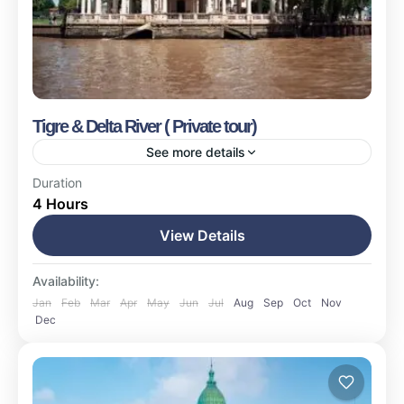
Tigre & Delta River ( Private tour)
See more details
Buenos Aires
Duration
4 Hours
Easy
1-17 People
View Details
Availability:
Jan
Feb
Mar
Apr
May
Jun
Jul
Aug
Sep
Oct
Nov
Dec