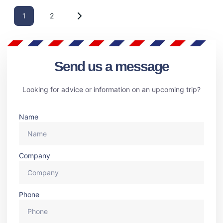
1
2
Send us a message
Looking for advice or information on an upcoming trip?
Name
Company
Phone