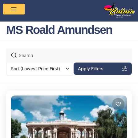
MS Roald Amundsen
Sort
(Lowest Price First)
Apply Filters