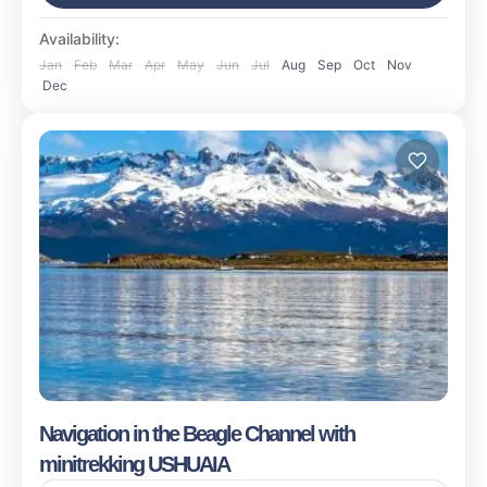
Availability:
Jan
Feb
Mar
Apr
May
Jun
Jul
Aug
Sep
Oct
Nov
Dec
Navigation in the Beagle Channel with
minitrekking USHUAIA