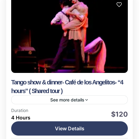
Tango show & dinner- Café de los Angelitos- “4
hours” ( Shared tour )
See more details
Buenos Aires
Duration
$120
4 Hours
Easy
1-15 People
View Details