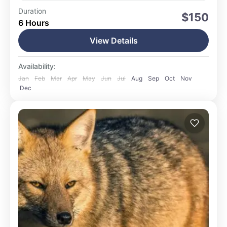
Ushuaia
Duration
$150
6 Hours
Easy
15 People
View Details
Availability:
Jan
Feb
Mar
Apr
May
Jun
Jul
Aug
Sep
Oct
Nov
Dec