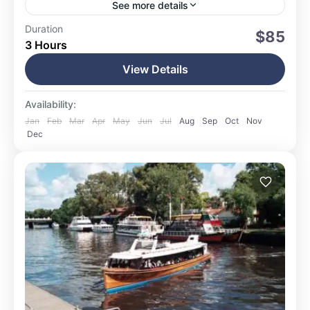
See more details
Ushuaia
Duration
$85
3 Hours
15 People
View Details
Availability:
Jan
Feb
Mar
Apr
May
Jun
Jul
Aug
Sep
Oct
Nov
Dec