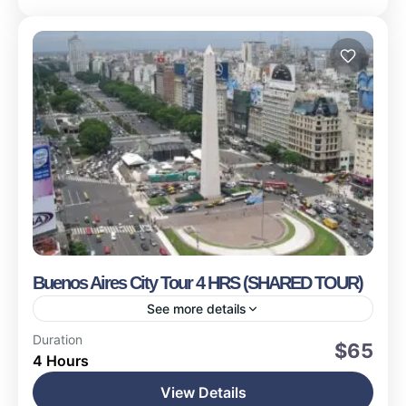
Buenos Aires City Tour 4 HRS (SHARED TOUR)
See more details
Buenos Aires
Duration
$65
4 Hours
Easy
15 People
View Details