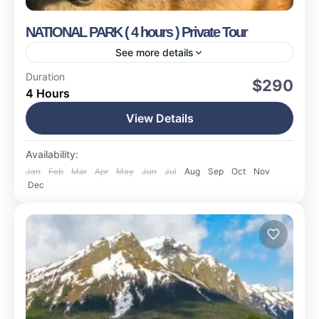
NATIONAL PARK ( 4 hours ) Private Tour
See more details
Ushuaia
Duration
$290
4 Hours
Easy
17 People
View Details
Availability:
Jan
Feb
Mar
Apr
May
Jun
Jul
Aug
Sep
Oct
Nov
Dec