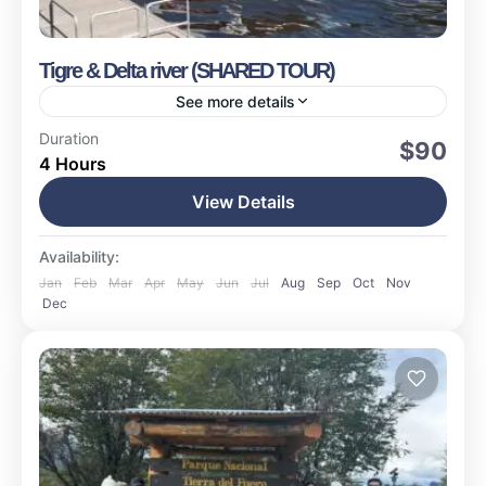
Tigre & Delta river (SHARED TOUR)
See more details
Buenos Aires
Duration
$90
4 Hours
Easy
15 People
View Details
Availability:
Jan
Feb
Mar
Apr
May
Jun
Jul
Aug
Sep
Oct
Nov
Dec