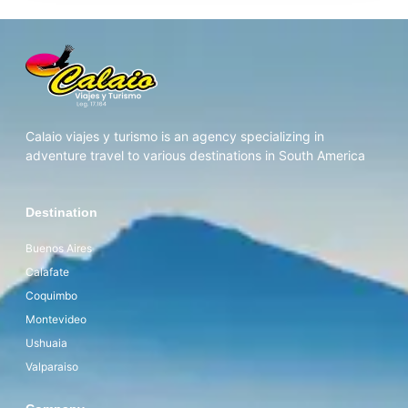
Calaio viajes y turismo is an agency specializing in
adventure travel to various destinations in South America
Destination
Buenos Aires
Calafate
Coquimbo
Montevideo
Ushuaia
Valparaiso