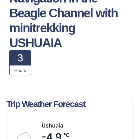
Beagle Channel with
minitrekking
USHUAIA
3
Hours
Trip Weather Forecast
Ushuaia
-4.9
°C