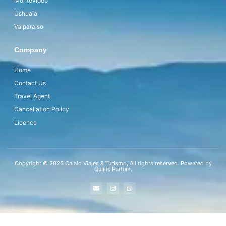
Montevideo
Ushuaia
Valparaiso
Company
Home
Contact Us
Travel Agent
Cancellation Policy
Licence
Copyright © 2025 Calaio Viajes & Turismo, All rights reserved. Powered by
Qualis Partum.