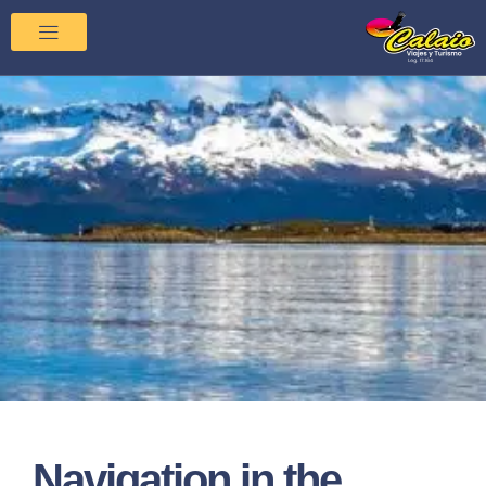
Navigation in the