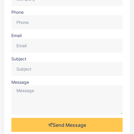
Phone
Email
Subject
Message
Send Message