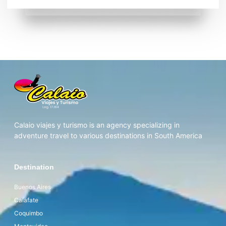
Calaio viajes y turismo is an agency specializing in
adventure travel to various destinations in South America
Destination
Buenos Aires
Calafate
Coquimbo