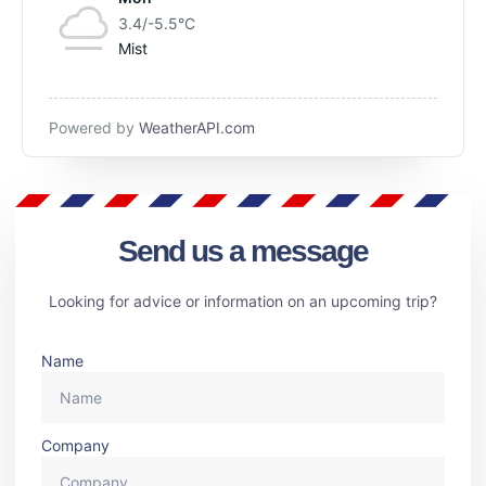
3.4/-5.5
°C
Mist
Powered by
WeatherAPI.com
Send us a message
Looking for advice or information on an upcoming trip?
Name
Company