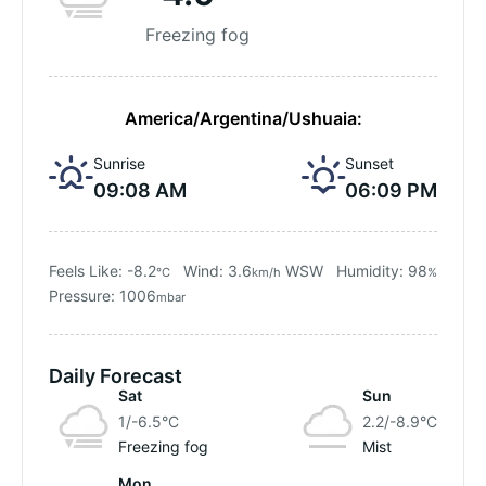
Freezing fog
America/Argentina/Ushuaia:
Sunrise
Sunset
09:08 AM
06:09 PM
Feels Like: -8.2
Wind: 3.6
WSW
Humidity: 98
°C
km/h
%
Pressure: 1006
mbar
Daily Forecast
Sat
Sun
1/-6.5
°C
2.2/-8.9
°C
Freezing fog
Mist
Mon